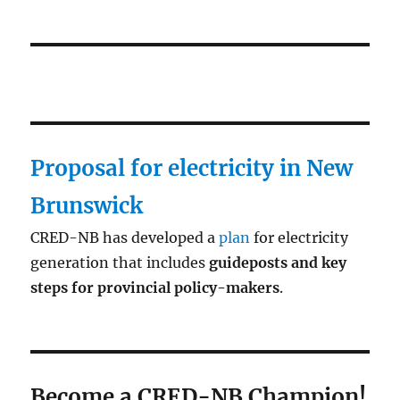
Proposal for electricity in New
Brunswick
CRED-NB has developed a
plan
for electricity
generation that includes
guideposts and key
steps for provincial policy-makers
.
Become a CRED-NB Champion!