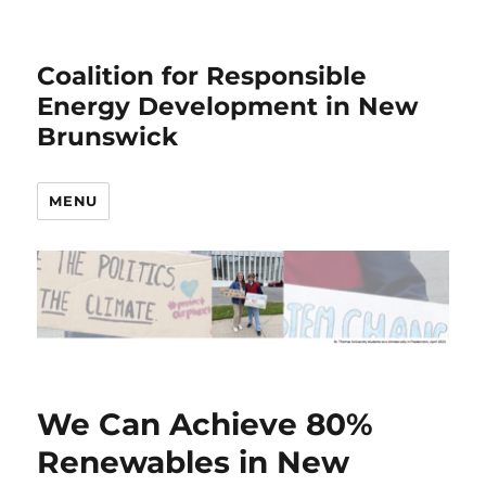
Coalition for Responsible
Energy Development in New
Brunswick
MENU
We Can Achieve 80%
Renewables in New