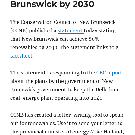
Brunswick by 2030
The Conservation Council of New Brunswick
(CCNB) published a
statement
today stating
that New Brunswick can achieve 80%
renewables by 2030. The statement links to a
factsheet
.
The statement is responding to the
CBC report
about the plans by the government of New
Brunswick government to keep the Belledune
coal-energy plant operating into 2040.
CCNB has created a letter-writing tool to speak
out for renewables. Use it to send your letter to
the provincial minister of energy Mike Holland,