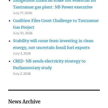
Indigenous financial stake not essential for
Tantramar gas plant: NB Power executive
July 17, 2026
Coalition Files Court Challenge to Tantramar
Gas Project
July 10, 2026
Stability will come from investing in clean
energy, not uncertain fossil fuel exports
July 3, 2026
CRED-NB sends electricity strategy to
Parliamentary study
July 2, 2026
News Archive