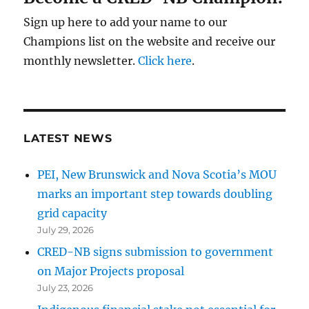
Sign up here to add your name to our
Champions list on the website and receive our
monthly newsletter.
Click here
.
LATEST NEWS
PEI, New Brunswick and Nova Scotia’s MOU
marks an important step towards doubling
grid capacity
July 29, 2026
CRED-NB signs submission to government
on Major Projects proposal
July 23, 2026