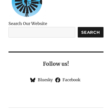
Search Our Website
SEARCH
Follow us!
Bluesky
Facebook