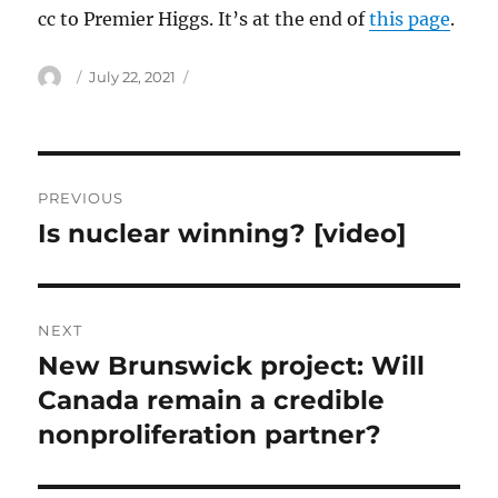
cc to Premier Higgs. It’s at the end of
this page
.
Author
Posted
July 22, 2021
on
Post
PREVIOUS
navigation
Is nuclear winning? [video]
Previous
post:
NEXT
New Brunswick project: Will
Next
post:
Canada remain a credible
nonproliferation partner?