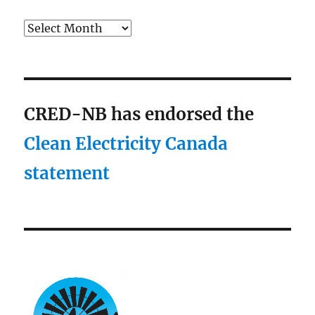
Archives
CRED-NB has endorsed the
Clean Electricity Canada
statement