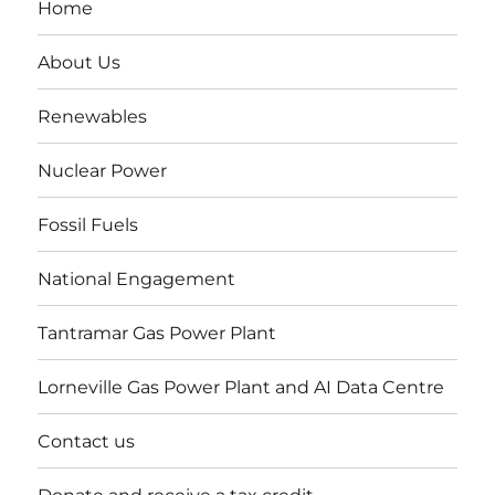
Home
About Us
Renewables
Nuclear Power
Fossil Fuels
National Engagement
Tantramar Gas Power Plant
Lorneville Gas Power Plant and AI Data Centre
Contact us