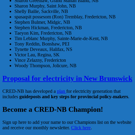
Sharon Greenlaw, Grand Manan Island, NB
Sharon Murphy, Saint John, NB
Shelly Bailie, Sackville, NB
spasaqsit possesom (Ron) Tremblay, Fredericton, NB
Stephen Bulmer, Midgic, NB
Stephen Hickman, Fredericton, NB
Taeyon Kim, Fredericton, NB
Tim Leblanc Murphy, Sainte-Marie-de-Kent, NB
Tony Reddin, Bonshaw, PEI
Tynette Deveaux, Halifax, NS
Victor Lau, Regina, SK
Vince Zelazny, Fredericton
Woody Thompson, Jolicure, NB
Proposal for electricity in New Brunswick
CRED-NB has developed a
plan
for electricity generation that
includes
guideposts and key steps for provincial policy-makers
.
Become a CRED-NB Champion!
Sign up here to add your name to our Champions list on the website
and receive our monthly newsletter.
Click here
.