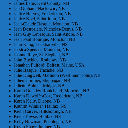
James Lane, Kent County, NB
Jan Graham, Nackawic, NB
Janice Harvey, Fredericton, NB
Janice Noel, Saint John, NB
Jean-Claude Basque, Moncton, NB
Jean Desrosiers, Nicholas-Denys, NB
Jean-Guy Levesque, Saint-Andre, NB
Jean-Paul Bourque, Moncton, NB
Jenn Kang, Lockhartville, NS
Jessica Spencer, Moncton, NB
Joanne Raye, St. Stephen, NB
John Buckley, Rothesay, NB
Jonathan Fulford, Belfast, Maine, USA
Julie Basque, Tracadie, NB
Julie Dingwell, Martinon (West Saint John), NB
Julien Cormier, Shippagan, NB
Juliette Bulmer, Midgic, NB
Karen Buckley Robichaud, Moncton, NB
Karen Dewolfe-Cox, Fredericton, NB
Karen Kelly, Dieppe, NB
Kathrin Winkler, Halifax, NS
Keith Carver, Hillsborough, NB
Keith Towse, Halifax, NS
Kelly Newman, Pocologan, NB
Kevin Shaw, Juniper, NB