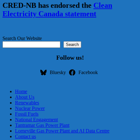
CRED-NB has endorsed the
Clean
Electricity Canada statement
Search Our Website
Search
Follow us!
Bluesky
Facebook
Home
About Us
Renewables
Nuclear Power
Fossil Fuels
National Engagement
Tantramar Gas Power Plant
Lorneville Gas Power Plant and AI Data Centre
Contact us