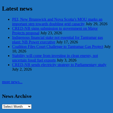
Latest news
PEI, New Brunswick and Nova Scotia’s MOU marks an
important step towards doubling grid capacity
July 29, 2026
CRED-NB signs submission to government on Major
Projects proposal
July 23, 2026
Indigenous financial stake not essential for Tantramar gas
plant: NB Power executive
July 17, 2026
Coalition Files Court Challenge to Tantramar Gas Project
July
10, 2026
Stability will come from investing in clean energy, not
uncertain fossil fuel exports
July 3, 2026
CRED-NB sends electricity strategy to Parliamentary study
July 2, 2026
more news...
News Archive
Archives