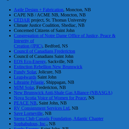
Agile Design + Fabrication
, Moncton, NB
CAPE NB / ACME NB, Moncton, NB
CEDAR
project, St. Thomas University
Climate Justice Coalition, Shediac, NB
Concerned Citizens of Saint John
Congregation of Notre Dame Office of Justice, Peace &
Integrity of
Creation (JPIC)
, Bedford, NS
Council of Canadians Fredericton
Council of Canadians Saint John
EOS Eco-Energy
, Sackville, NB
Extinction Rebellion New Brunswick
Fundy Solar
, Jolicure, NB
Leap4wards
Saint John
Librairie Pélagie
, Shippagan, NB
MJM Solar
, Fredericton, NB
New Brunswick Anti-Shale Gas Alliance (NBASGA)
Nova Scotia Voice of Women for Peace
, NS
PEACE NB
, Saint John, NB
RV Consignment Services Ltd
, NB
Save Lorneville
, NB
Sierra Club Canada Foundation, Atlantic Chapter
Sophabulous, Inc
., NB
Sunly Energy
, Saint John, NB