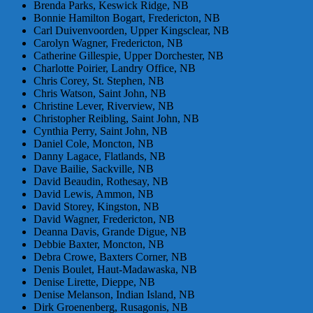
Brenda Parks, Keswick Ridge, NB
Bonnie Hamilton Bogart, Fredericton, NB
Carl Duivenvoorden, Upper Kingsclear, NB
Carolyn Wagner, Fredericton, NB
Catherine Gillespie, Upper Dorchester, NB
Charlotte Poirier, Landry Office, NB
Chris Corey, St. Stephen, NB
Chris Watson, Saint John, NB
Christine Lever, Riverview, NB
Christopher Reibling, Saint John, NB
Cynthia Perry, Saint John, NB
Daniel Cole, Moncton, NB
Danny Lagace, Flatlands, NB
Dave Bailie, Sackville, NB
David Beaudin, Rothesay, NB
David Lewis, Ammon, NB
David Storey, Kingston, NB
David Wagner, Fredericton, NB
Deanna Davis, Grande Digue, NB
Debbie Baxter, Moncton, NB
Debra Crowe, Baxters Corner, NB
Denis Boulet, Haut-Madawaska, NB
Denise Lirette, Dieppe, NB
Denise Melanson, Indian Island, NB
Dirk Groenenberg, Rusagonis, NB