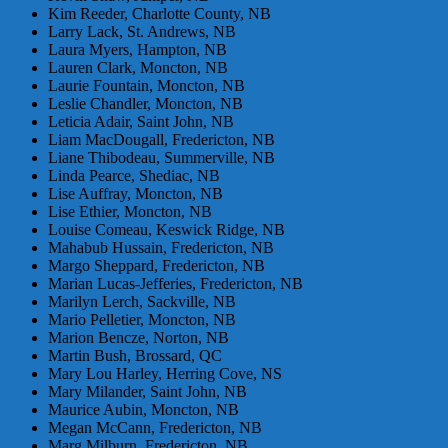
Kim Reeder, Charlotte County, NB
Larry Lack, St. Andrews, NB
Laura Myers, Hampton, NB
Lauren Clark, Moncton, NB
Laurie Fountain, Moncton, NB
Leslie Chandler, Moncton, NB
Leticia Adair, Saint John, NB
Liam MacDougall, Fredericton, NB
Liane Thibodeau, Summerville, NB
Linda Pearce, Shediac, NB
Lise Auffray, Moncton, NB
Lise Ethier, Moncton, NB
Louise Comeau, Keswick Ridge, NB
Mahabub Hussain, Fredericton, NB
Margo Sheppard, Fredericton, NB
Marian Lucas-Jefferies, Fredericton, NB
Marilyn Lerch, Sackville, NB
Mario Pelletier, Moncton, NB
Marion Bencze, Norton, NB
Martin Bush, Brossard, QC
Mary Lou Harley, Herring Cove, NS
Mary Milander, Saint John, NB
Maurice Aubin, Moncton, NB
Megan McCann, Fredericton, NB
Marg Milburn, Fredericton, NB