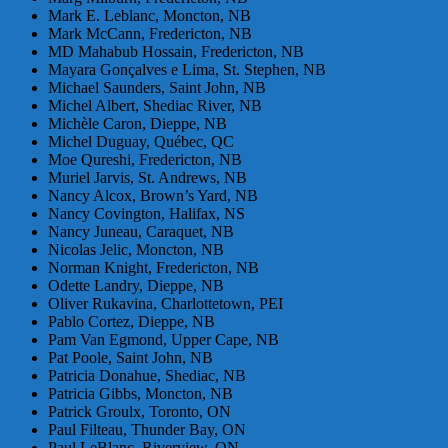
Mark E. Leblanc, Moncton, NB
Mark McCann, Fredericton, NB
MD Mahabub Hossain, Fredericton, NB
Mayara Gonçalves e Lima, St. Stephen, NB
Michael Saunders, Saint John, NB
Michel Albert, Shediac River, NB
Michèle Caron, Dieppe, NB
Michel Duguay, Québec, QC
Moe Qureshi, Fredericton, NB
Muriel Jarvis, St. Andrews, NB
Nancy Alcox, Brown’s Yard, NB
Nancy Covington, Halifax, NS
Nancy Juneau, Caraquet, NB
Nicolas Jelic, Moncton, NB
Norman Knight, Fredericton, NB
Odette Landry, Dieppe, NB
Oliver Rukavina, Charlottetown, PEI
Pablo Cortez, Dieppe, NB
Pam Van Egmond, Upper Cape, NB
Pat Poole, Saint John, NB
Patricia Donahue, Shediac, NB
Patricia Gibbs, Moncton, NB
Patrick Groulx, Toronto, ON
Paul Filteau, Thunder Bay, ON
Paul LeBlanc, Riverview, ON