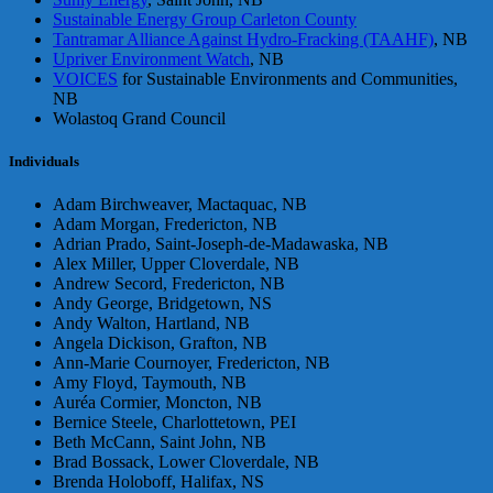
Sustainable Energy Group Carleton County
Tantramar Alliance Against Hydro-Fracking (TAAHF)
, NB
Upriver Environment Watch
, NB
VOICES
for Sustainable Environments and Communities,
NB
Wolastoq Grand Council
Individuals
Adam Birchweaver, Mactaquac, NB
Adam Morgan, Fredericton, NB
Adrian Prado, Saint-Joseph-de-Madawaska, NB
Alex Miller, Upper Cloverdale, NB
Andrew Secord, Fredericton, NB
Andy George, Bridgetown, NS
Andy Walton, Hartland, NB
Angela Dickison, Grafton, NB
Ann-Marie Cournoyer, Fredericton, NB
Amy Floyd, Taymouth, NB
Auréa Cormier, Moncton, NB
Bernice Steele, Charlottetown, PEI
Beth McCann, Saint John, NB
Brad Bossack, Lower Cloverdale, NB
Brenda Holoboff, Halifax, NS