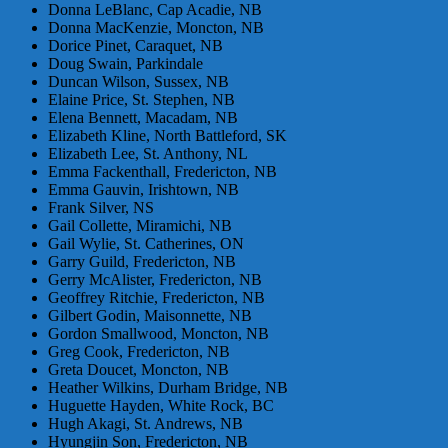
Donna LeBlanc, Cap Acadie, NB
Donna MacKenzie, Moncton, NB
Dorice Pinet, Caraquet, NB
Doug Swain, Parkindale
Duncan Wilson, Sussex, NB
Elaine Price, St. Stephen, NB
Elena Bennett, Macadam, NB
Elizabeth Kline, North Battleford, SK
Elizabeth Lee, St. Anthony, NL
Emma Fackenthall, Fredericton, NB
Emma Gauvin, Irishtown, NB
Frank Silver, NS
Gail Collette, Miramichi, NB
Gail Wylie, St. Catherines, ON
Garry Guild, Fredericton, NB
Gerry McAlister, Fredericton, NB
Geoffrey Ritchie, Fredericton, NB
Gilbert Godin, Maisonnette, NB
Gordon Smallwood, Moncton, NB
Greg Cook, Fredericton, NB
Greta Doucet, Moncton, NB
Heather Wilkins, Durham Bridge, NB
Huguette Hayden, White Rock, BC
Hugh Akagi, St. Andrews, NB
Hyungjin Son, Fredericton, NB