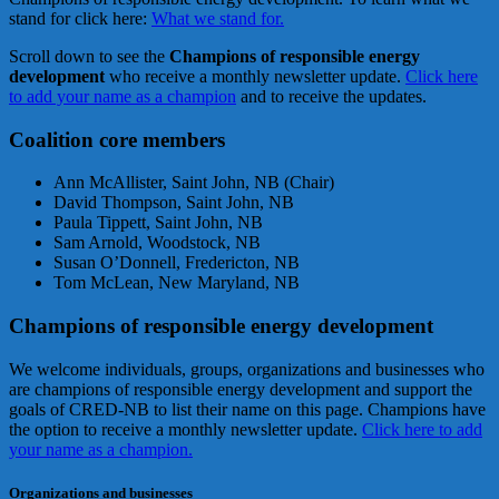
stand for click here:
What we stand for.
Scroll down to see the
Champions of responsible energy
development
who receive a monthly newsletter update.
Click here
to add your name as a champion
and to receive the updates.
Coalition core members
Ann McAllister, Saint John, NB (Chair)
David Thompson, Saint John, NB
Paula Tippett, Saint John, NB
Sam Arnold, Woodstock, NB
Susan O’Donnell, Fredericton, NB
Tom McLean, New Maryland, NB
Champions of responsible energy development
We welcome individuals, groups, organizations and businesses who
are champions of responsible energy development and support the
goals of CRED-NB to list their name on this page. Champions have
the option to receive a monthly newsletter update.
Click here to add
your name as a champion.
Organizations and businesses