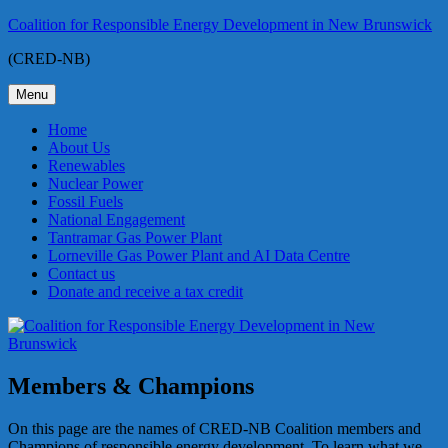
Skip
Coalition for Responsible Energy Development in New Brunswick
to
(CRED-NB)
content
Menu
Home
About Us
Renewables
Nuclear Power
Fossil Fuels
National Engagement
Tantramar Gas Power Plant
Lorneville Gas Power Plant and AI Data Centre
Contact us
Donate and receive a tax credit
Members & Champions
On this page are the names of CRED-NB Coalition members and
Champions of responsible energy development. To learn what we