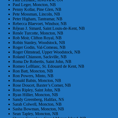
Paul Leger, Moncton, NB
Penny Kollar, Pine Glen, NB
Pete Mossman, Lincoln, NB
Peter Higham, Tantramar, NB
Rebecca Blaevoet, Windsor, NB
Réjean J. Simard, Saint Louis-de-Kent, NB
Renée Turcotte, Moncton, NB
Rob Moir, Clifton Royal, NB
Robin Stanley, Woodstock, NB
Roger Godin, Val-Comeau, NB
Roger Olmstead, Upper Woodstock, NB
Roland Chiasson, Sackville, NB
Roma De Robertis, Saint John, NB
Romeo LeBlanc, St. Edouard de Kent, NB
Ron Batt, Moncton, NB
Ron Powers, Minto, NB
Ronald Babin, Moncton, NB
Rose Doucet, Baxter’s Corner, NB
Ross Ripley, Saint John, NB
Ryan Hillier, Moncton, NB
Sandy Greenberg, Halifax, NS
Sarah Colwell, Moncton, NB
Sasha Bowman, Moncton, NB
Sean Tapley, Moncton, NB