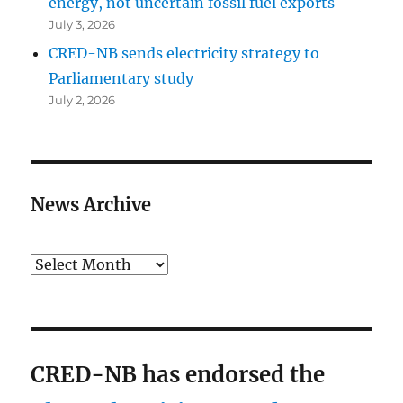
energy, not uncertain fossil fuel exports
July 3, 2026
CRED-NB sends electricity strategy to
Parliamentary study
July 2, 2026
News Archive
Archives
CRED-NB has endorsed the