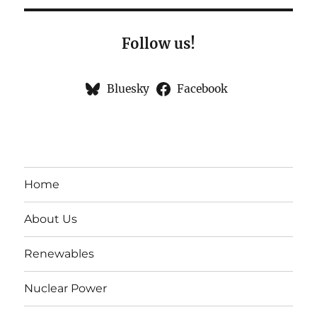
Follow us!
Bluesky
Facebook
Home
About Us
Renewables
Nuclear Power