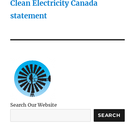
Clean Electricity Canada
statement
Search Our Website
SEARCH