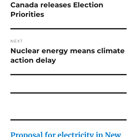
post:
Canada releases Election
Priorities
NEXT
Nuclear energy means climate
Next
post:
action delay
Proposal for electricity in New