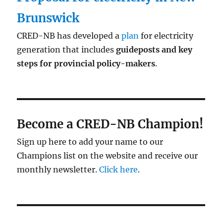
Brunswick
CRED-NB has developed a
plan
for electricity
generation that includes
guideposts and key
steps for provincial policy-makers
.
Become a CRED-NB Champion!
Sign up here to add your name to our
Champions list on the website and receive our
monthly newsletter.
Click here
.