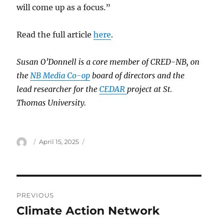
will come up as a focus.”
Read the full article
here
.
Susan O’Donnell is a core member of CRED-NB, on
the
NB Media Co-op
board of directors and the
lead researcher for the
CEDAR
project at St.
Thomas University.
Author
Posted
April 15, 2025
on
Post
PREVIOUS
navigation
Climate Action Network
Previous