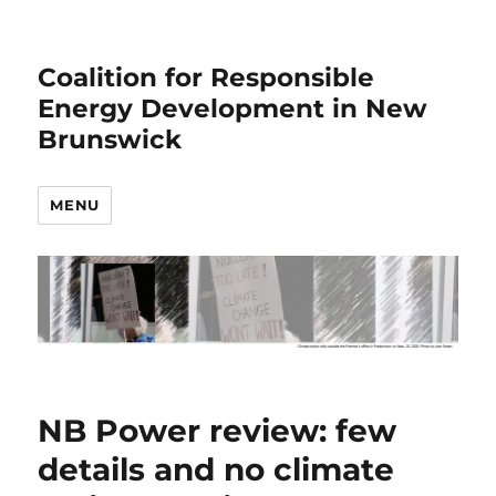
Coalition for Responsible
Energy Development in New
Brunswick
MENU
NB Power review: few
details and no climate