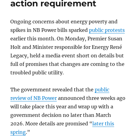
action requirement
Ongoing concerns about energy poverty and
spikes in NB Power bills sparked
public protests
earlier this month. On Monday, Premier Susan
Holt and Minister responsible for Energy René
Legacy, held a media event short on details but
full of promises that changes are coming to the
troubled public utility.
The government revealed that the
public
review of NB Power
announced three weeks ago
will take place this year and wrap up with a
government decision no later than March
2026. More details are promised “
later this
spring
.”