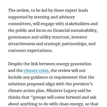
The review, to be led by three expert leads
supported by steering and advisory
committees, will engage with stakeholders and
the public and focus on financial sustainability,
governance and utility structure, investor
attractiveness and strategic partnerships, and
customer expectations.
Despite the link between energy generation
and the
climate crisis
, the review will not
include any guidance or requirement that the
solutions proposed align with the province’s
climate action plan. Minister Legacy said he
thinks that “groups will come forward and ask
about anything to do with clean energy, so that