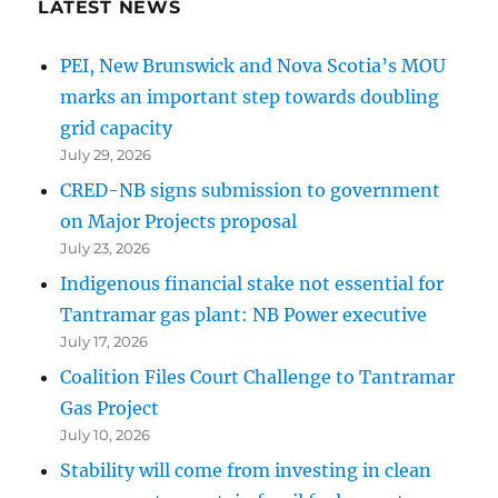
LATEST NEWS
PEI, New Brunswick and Nova Scotia’s MOU
marks an important step towards doubling
grid capacity
July 29, 2026
CRED-NB signs submission to government
on Major Projects proposal
July 23, 2026
Indigenous financial stake not essential for
Tantramar gas plant: NB Power executive
July 17, 2026
Coalition Files Court Challenge to Tantramar
Gas Project
July 10, 2026
Stability will come from investing in clean