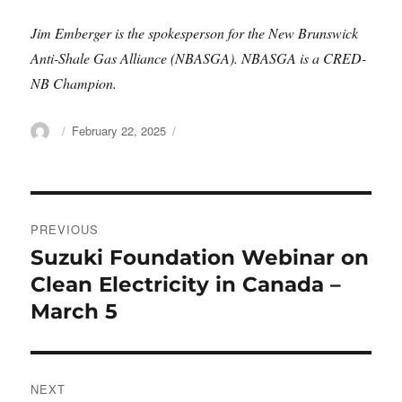
Jim Emberger is the spokesperson for the New Brunswick
Anti-Shale Gas Alliance (NBASGA). NBASGA is a CRED-
NB Champion.
Author
Posted
February 22, 2025
on
Post
PREVIOUS
navigation
Suzuki Foundation Webinar on
Previous
post:
Clean Electricity in Canada –
March 5
NEXT