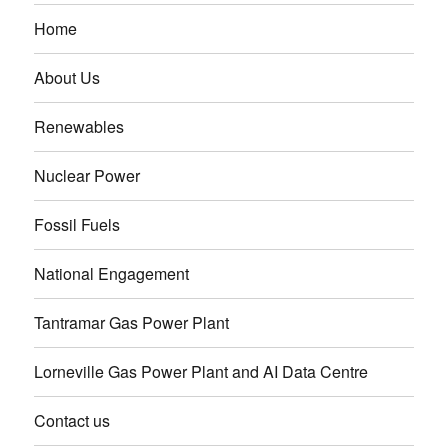
Home
About Us
Renewables
Nuclear Power
Fossil Fuels
National Engagement
Tantramar Gas Power Plant
Lorneville Gas Power Plant and AI Data Centre
Contact us