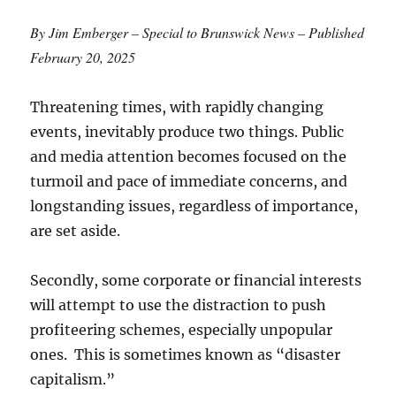
By Jim Emberger – Special to Brunswick News – Published
February 20, 2025
Threatening times, with rapidly changing
events, inevitably produce two things. Public
and media attention becomes focused on the
turmoil and pace of immediate concerns, and
longstanding issues, regardless of importance,
are set aside.
Secondly, some corporate or financial interests
will attempt to use the distraction to push
profiteering schemes, especially unpopular
ones. This is sometimes known as “disaster
capitalism.”