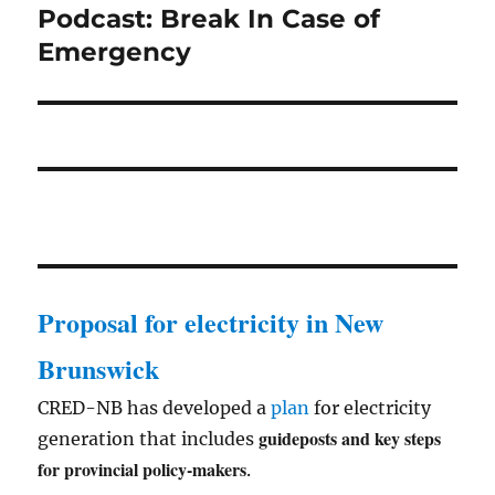
Podcast: Break In Case of
Next
post:
Emergency
Proposal for electricity in New
Brunswick
CRED-NB has developed a
plan
for electricity
guideposts and key steps
generation that includes
for provincial policy-makers
.