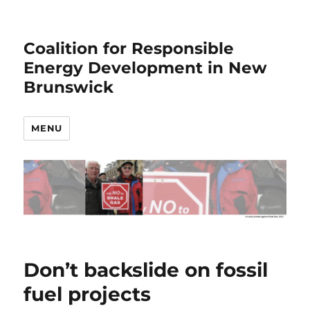
Coalition for Responsible
Energy Development in New
Brunswick
MENU
Don’t backslide on fossil
fuel projects