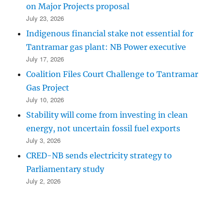
on Major Projects proposal
July 23, 2026
Indigenous financial stake not essential for
Tantramar gas plant: NB Power executive
July 17, 2026
Coalition Files Court Challenge to Tantramar
Gas Project
July 10, 2026
Stability will come from investing in clean
energy, not uncertain fossil fuel exports
July 3, 2026
CRED-NB sends electricity strategy to
Parliamentary study
July 2, 2026