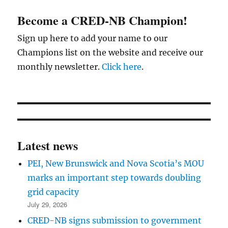
Become a CRED-NB Champion!
Sign up here to add your name to our
Champions list on the website and receive our
monthly newsletter.
Click here
.
Latest news
PEI, New Brunswick and Nova Scotia’s MOU
marks an important step towards doubling
grid capacity
July 29, 2026
CRED-NB signs submission to government