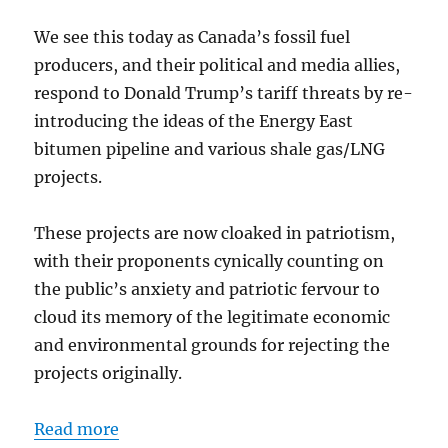
We see this today as Canada’s fossil fuel
producers, and their political and media allies,
respond to Donald Trump’s tariff threats by re-
introducing the ideas of the Energy East
bitumen pipeline and various shale gas/LNG
projects.
These projects are now cloaked in patriotism,
with their proponents cynically counting on
the public’s anxiety and patriotic fervour to
cloud its memory of the legitimate economic
and environmental grounds for rejecting the
projects originally.
Read more