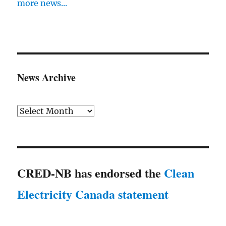
more news...
News Archive
Archives
CRED-NB has endorsed the
Clean
Electricity Canada statement