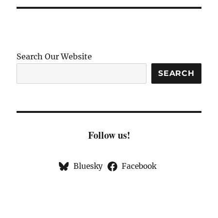
Search Our Website
SEARCH
Follow us!
Bluesky
Facebook