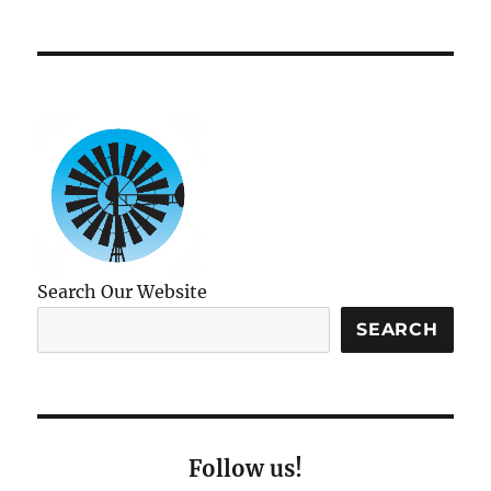
Search Our Website
SEARCH
Follow us!