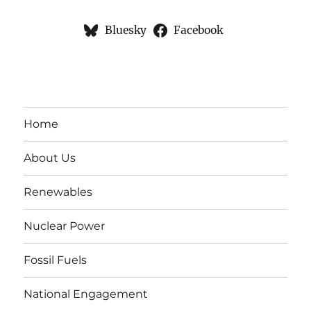
Bluesky
Facebook
Home
About Us
Renewables
Nuclear Power
Fossil Fuels
National Engagement