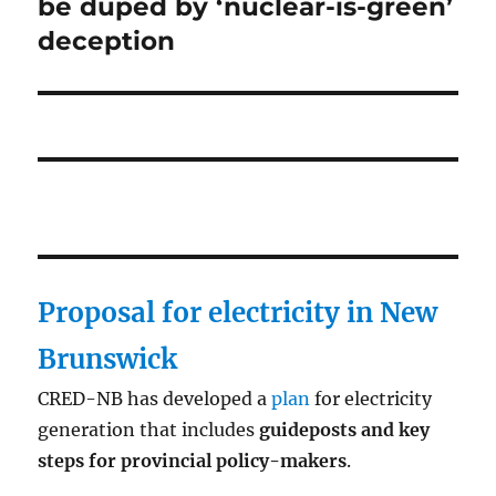
post:
be duped by ‘nuclear-is-green’
deception
Proposal for electricity in New
Brunswick
CRED-NB has developed a
plan
for electricity
generation that includes
guideposts and key
steps for provincial policy-makers
.