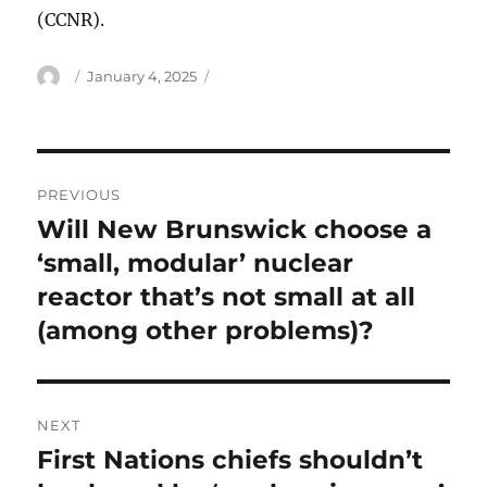
(CCNR).
Author
Posted
January 4, 2025
on
Post
PREVIOUS
navigation
Will New Brunswick choose a
Previous
post:
‘small, modular’ nuclear
reactor that’s not small at all
(among other problems)?
NEXT
First Nations chiefs shouldn’t
Next