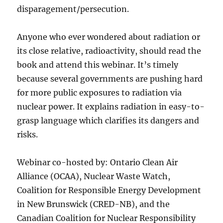
disparagement/persecution.
Anyone who ever wondered about radiation or
its close relative, radioactivity, should read the
book and attend this webinar. It’s timely
because several governments are pushing hard
for more public exposures to radiation via
nuclear power. It explains radiation in easy-to-
grasp language which clarifies its dangers and
risks.
Webinar co-hosted by: Ontario Clean Air
Alliance (OCAA), Nuclear Waste Watch,
Coalition for Responsible Energy Development
in New Brunswick (CRED-NB), and the
Canadian Coalition for Nuclear Responsibility