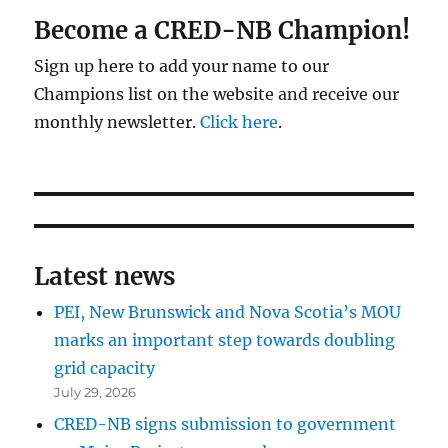
Become a CRED-NB Champion!
Sign up here to add your name to our
Champions list on the website and receive our
monthly newsletter.
Click here
.
Latest news
PEI, New Brunswick and Nova Scotia’s MOU
marks an important step towards doubling
grid capacity
July 29, 2026
CRED-NB signs submission to government