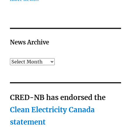
News Archive
Archives
CRED-NB has endorsed the
Clean Electricity Canada
statement