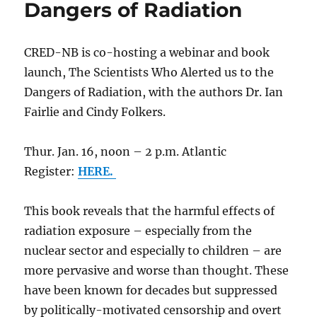
Dangers of Radiation
CRED-NB is co-hosting a webinar and book
launch, The Scientists Who Alerted us to the
Dangers of Radiation, with the authors Dr. Ian
Fairlie and Cindy Folkers.
Thur. Jan. 16, noon – 2 p.m. Atlantic
Register:
HERE.
This book reveals that the harmful effects of
radiation exposure – especially from the
nuclear sector and especially to children – are
more pervasive and worse than thought. These
have been known for decades but suppressed
by politically-motivated censorship and overt