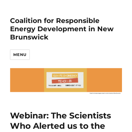
Coalition for Responsible
Energy Development in New
Brunswick
MENU
Webinar: The Scientists
Who Alerted us to the