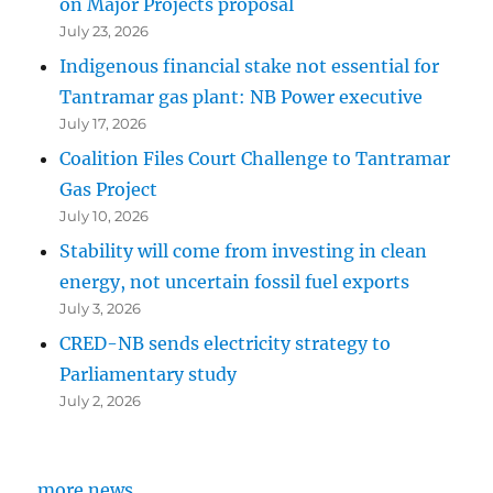
on Major Projects proposal
July 23, 2026
Indigenous financial stake not essential for
Tantramar gas plant: NB Power executive
July 17, 2026
Coalition Files Court Challenge to Tantramar
Gas Project
July 10, 2026
Stability will come from investing in clean
energy, not uncertain fossil fuel exports
July 3, 2026
CRED-NB sends electricity strategy to
Parliamentary study
July 2, 2026
more news...