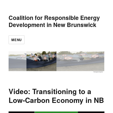
Coalition for Responsible Energy
Development in New Brunswick
MENU
Video: Transitioning to a
Low-Carbon Economy in NB