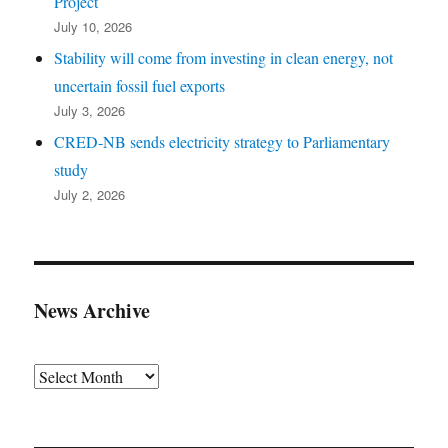
Project
July 10, 2026
Stability will come from investing in clean energy, not
uncertain fossil fuel exports
July 3, 2026
CRED-NB sends electricity strategy to Parliamentary
study
July 2, 2026
News Archive
Archives