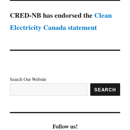
CRED-NB has endorsed the
Clean
Electricity Canada statement
Search Our Website
SEARCH
Follow us!