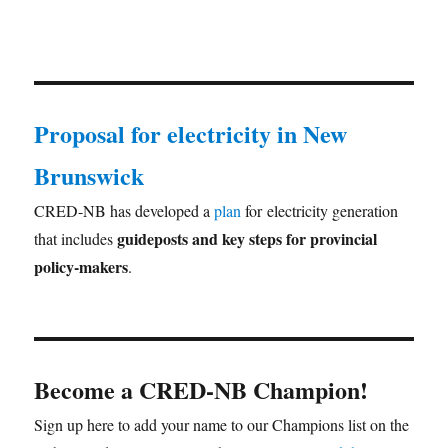
Proposal for electricity in New
Brunswick
CRED-NB has developed a
plan
for electricity generation
guideposts and key steps for provincial
that includes
policy-makers
.
Become a CRED-NB Champion!
Sign up here to add your name to our Champions list on the