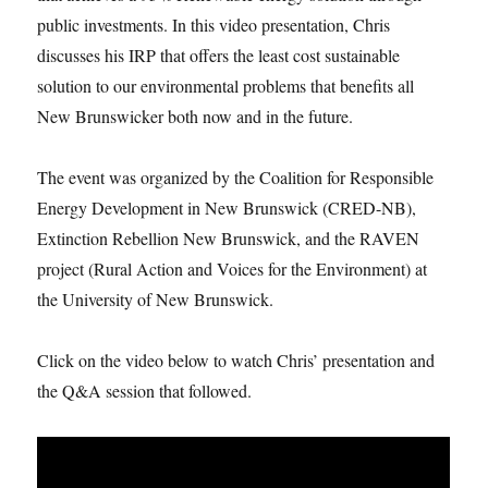
public investments. In this video presentation, Chris
discusses his IRP that offers the least cost sustainable
solution to our environmental problems that benefits all
New Brunswicker both now and in the future.
The event was organized by the Coalition for Responsible
Energy Development in New Brunswick (CRED-NB),
Extinction Rebellion New Brunswick, and the RAVEN
project (Rural Action and Voices for the Environment) at
the University of New Brunswick.
Click on the video below to watch Chris’ presentation and
the Q&A session that followed.