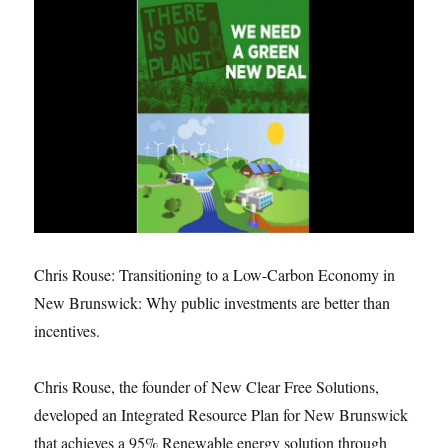
Chris Rouse: Transitioning to a Low-Carbon Economy in
New Brunswick: Why public investments are better than
incentives.
Chris Rouse, the founder of New Clear Free Solutions,
developed an Integrated Resource Plan for New Brunswick
that achieves a 95% Renewable energy solution through