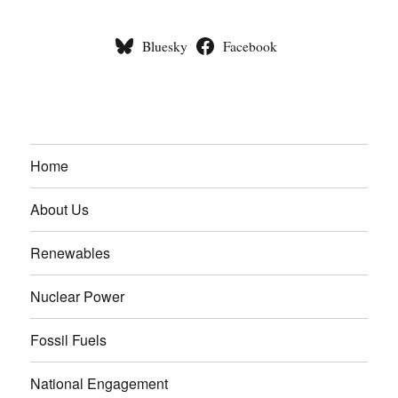
Bluesky
Facebook
Home
About Us
Renewables
Nuclear Power
Fossil Fuels
National Engagement