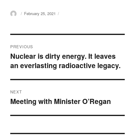
Author
Posted
February 25, 2021
on
Post
PREVIOUS
navigation
Nuclear is dirty energy. It leaves
Previous
an everlasting radioactive legacy.
post:
NEXT
Meeting with Minister O’Regan
Next
post: