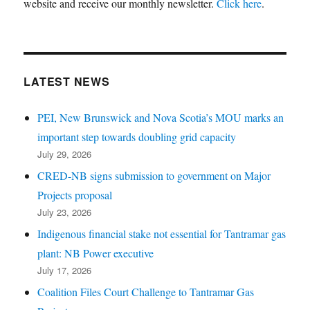
website and receive our monthly newsletter.
Click here
.
LATEST NEWS
PEI, New Brunswick and Nova Scotia’s MOU marks an
important step towards doubling grid capacity
July 29, 2026
CRED-NB signs submission to government on Major
Projects proposal
July 23, 2026
Indigenous financial stake not essential for Tantramar gas
plant: NB Power executive
July 17, 2026
Coalition Files Court Challenge to Tantramar Gas