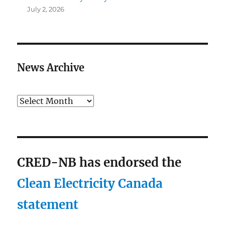
July 2, 2026
News Archive
Archives
CRED-NB has endorsed the
Clean Electricity Canada
statement