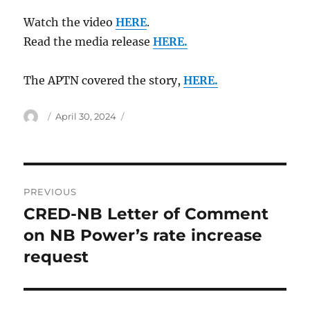
Watch the video
HERE
.
Read the media release
HERE.
The APTN covered the story,
HERE.
Author
Posted
April 30, 2024
on
Post
PREVIOUS
navigation
CRED-NB Letter of Comment
Previous
post:
on NB Power’s rate increase
request