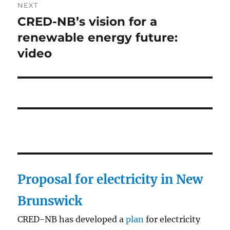
NEXT
CRED-NB’s vision for a
Next
post:
renewable energy future:
video
Proposal for electricity in New
Brunswick
CRED-NB has developed a
plan
for electricity