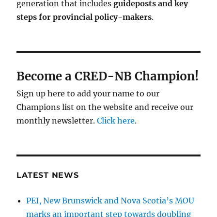
generation that includes
guideposts and key
steps for provincial policy-makers
.
Become a CRED-NB Champion!
Sign up here to add your name to our
Champions list on the website and receive our
monthly newsletter.
Click here
.
LATEST NEWS
PEI, New Brunswick and Nova Scotia’s MOU
marks an important step towards doubling