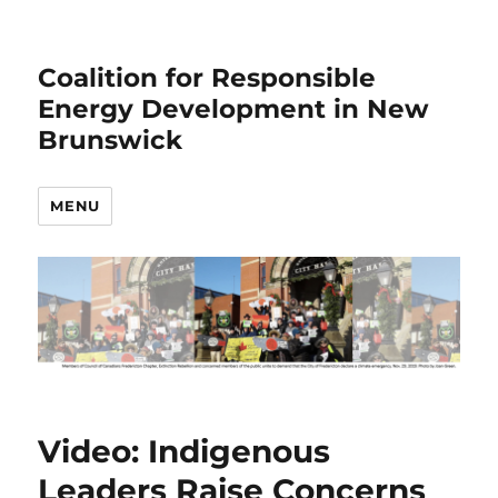
Coalition for Responsible
Energy Development in New
Brunswick
MENU
Video: Indigenous
Leaders Raise Concerns