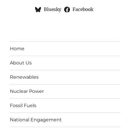
Bluesky
Facebook
Home
About Us
Renewables
Nuclear Power
Fossil Fuels
National Engagement