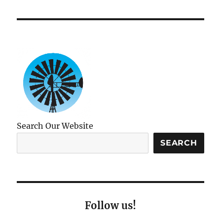
Search Our Website
SEARCH
Follow us!