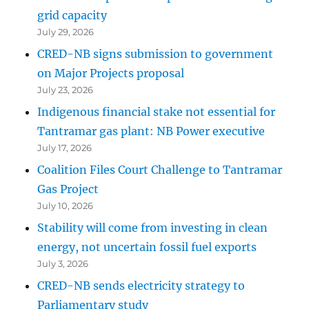
grid capacity
July 29, 2026
CRED-NB signs submission to government
on Major Projects proposal
July 23, 2026
Indigenous financial stake not essential for
Tantramar gas plant: NB Power executive
July 17, 2026
Coalition Files Court Challenge to Tantramar
Gas Project
July 10, 2026
Stability will come from investing in clean
energy, not uncertain fossil fuel exports
July 3, 2026
CRED-NB sends electricity strategy to
Parliamentary study