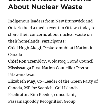
About Nuclear Waste
Indigenous leaders from New Brunswick and
Ontario held a media event in Ottawa today to
share their concerns about nuclear waste on
their homelands. Participants:
Chief Hugh Akagi, Peskotomuhkati Nation in
Canada
Chief Ron Tremblay, Wolastoq Grand Council
Mississauga First Nation Councillor Peyton
Pitawanakwat
Elizabeth May, Co-Leader of the Green Party of
Canada, MP for Saanich-Gulf Islands
Facilitator: Kim Reeder, consultant,
Passamaquoddy Recognition Group