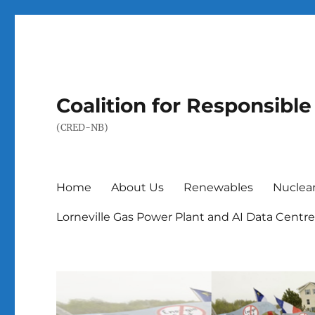
Coalition for Responsib
(CRED-NB)
Home
About Us
Renewables
Nuclea
Lorneville Gas Power Plant and AI Data Centr