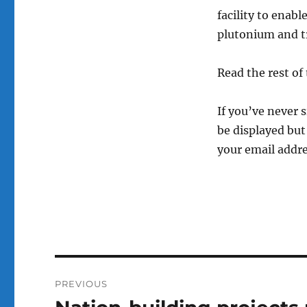
facility to enabl
plutonium and tr
Read the rest of 
If you’ve never 
be displayed but 
your email addre
Post
PREVIOUS
navigation
Previous