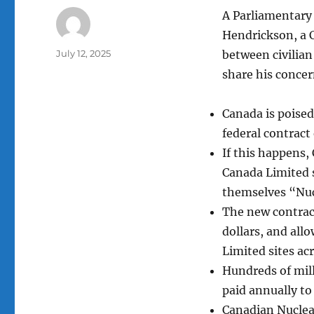
A Parliamentary 
Hendrickson, a 
Author
Posted
July 12, 2025
between civilia
on
share his concer
Canada is poised
federal contract
If this happens,
Canada Limited s
themselves “Nuc
The new contract
dollars, and all
Limited sites ac
Hundreds of mil
paid annually to
Canadian Nuclear