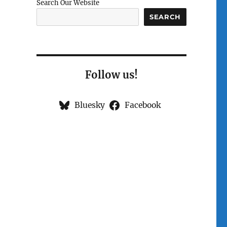
Search Our Website
SEARCH
Follow us!
Bluesky
Facebook