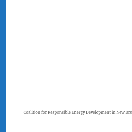
Coalition for Responsible Energy Development in New Br