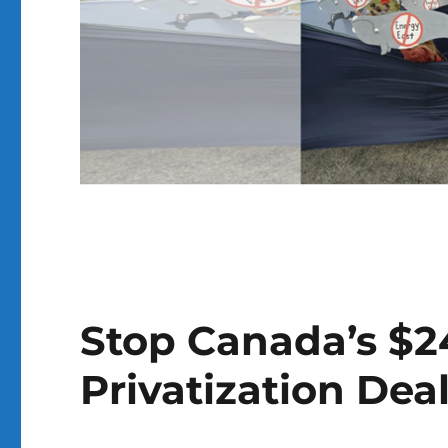
Stop Canada’s $24
Privatization Deal