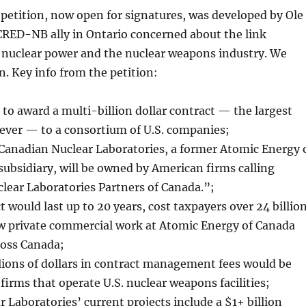
petition, now open for signatures, was developed by Ole
CRED-NB ally in Ontario concerned about the link
n nuclear power and the nuclear weapons industry. We
n. Key info from the petition:
 to award a multi-billion dollar contract — the largest
 ever — to a consortium of U.S. companies;
 Canadian Nuclear Laboratories, a former Atomic Energy 
ubsidiary, will be owned by American firms calling
lear Laboratories Partners of Canada.”;
 would last up to 20 years, cost taxpayers over 24 billio
ow private commercial work at Atomic Energy of Canada
ross Canada;
lions of dollars in contract management fees would be
 firms that operate U.S. nuclear weapons facilities;
 Laboratories’ current projects include a $1+ billion