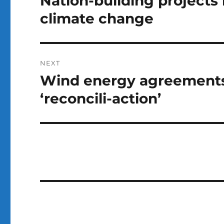
Nation-building projects
post:
climate change
NEXT
Wind energy agreements
Next
post:
‘reconcili-action’