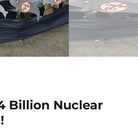
 Billion Nuclear
!