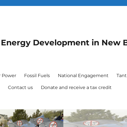
le Energy Development in New 
r Power
Fossil Fuels
National Engagement
Tant
e
Contact us
Donate and receive a tax credit