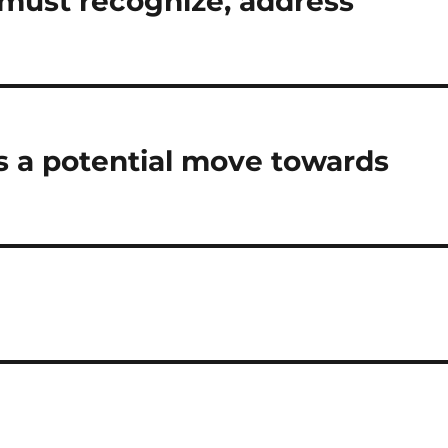
 must recognize, address
 a potential move towards