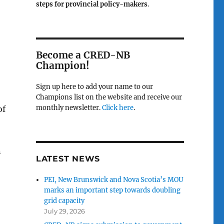
steps for provincial policy-makers
.
Become a CRED-NB
Champion!
Sign up here to add your name to our
Champions list on the website and receive our
monthly newsletter.
Click here
.
of
n
LATEST NEWS
PEI, New Brunswick and Nova Scotia’s MOU
marks an important step towards doubling
grid capacity
July 29, 2026