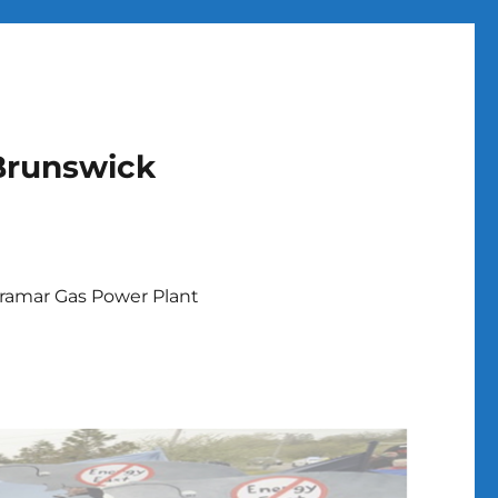
Brunswick
ramar Gas Power Plant