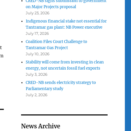
CRED-NB signs submission to government
on Major Projects proposal
July 23, 2026
Indigenous financial stake not essential for
Tantramar gas plant: NB Power executive
July 17, 2026
Coalition Files Court Challenge to
t
Tantramar Gas Project
July 10, 2026
rm
Stability will come from investing in clean
energy, not uncertain fossil fuel exports
July 3, 2026
CRED-NB sends electricity strategy to
Parliamentary study
July 2, 2026
News Archive