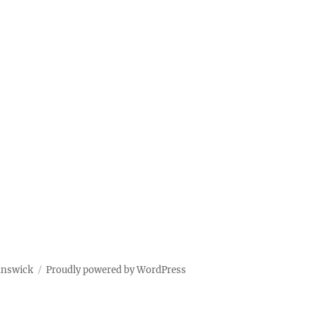
unswick
Proudly powered by WordPress