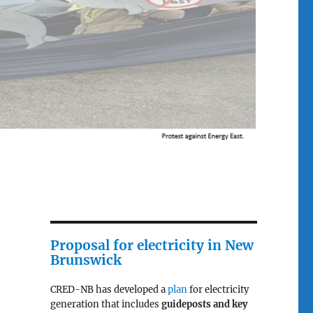
Proposal for electricity in New
Brunswick
CRED-NB has developed a
plan
for electricity
generation that includes
guideposts and key