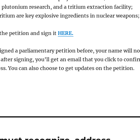
e plutonium research, and a tritium extraction facility;
itium are key explosive ingredients in nuclear weapons;
the petition and sign it
HERE.
signed a parliamentary petition before, your name will no
after signing, you’ll get an email that you click to confi
ss. You can also choose to get updates on the petition.