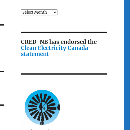
Archives
CRED-NB has endorsed the
Clean Electricity Canada
statement