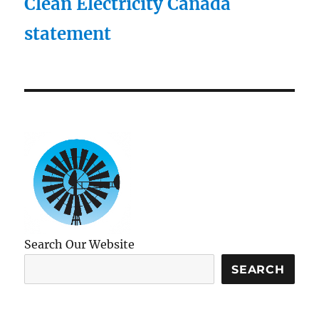
Clean Electricity Canada
statement
Search Our Website
SEARCH