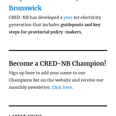
Brunswick
CRED-NB has developed a
plan
for electricity
generation that includes
guideposts and key
steps for provincial policy-makers
.
Become a CRED-NB Champion!
Sign up here to add your name to our
Champions list on the website and receive our
monthly newsletter.
Click here
.