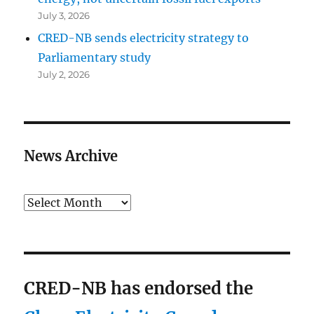
July 3, 2026
CRED-NB sends electricity strategy to
Parliamentary study
July 2, 2026
News Archive
Archives
CRED-NB has endorsed the