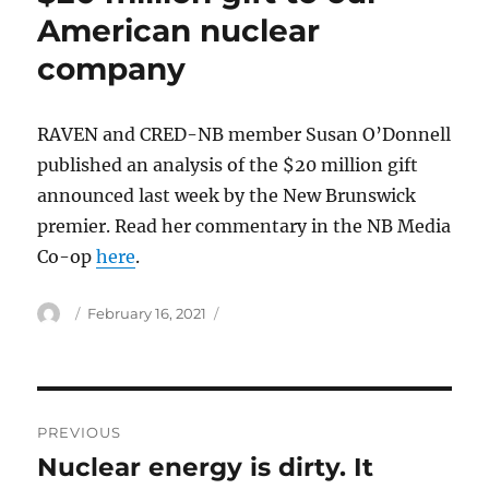
American nuclear
company
RAVEN and CRED-NB member Susan O’Donnell
published an analysis of the $20 million gift
announced last week by the New Brunswick
premier. Read her commentary in the NB Media
Co-op
here
.
Author
Posted
February 16, 2021
on
Post
PREVIOUS
navigation
Nuclear energy is dirty. It
Previous