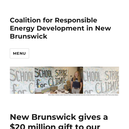
Coalition for Responsible
Energy Development in New
Brunswick
MENU
New Brunswick gives a
$20 million gift to our