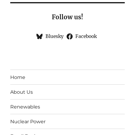
Follow us!
Bluesky
Facebook
Home
About Us
Renewables
Nuclear Power