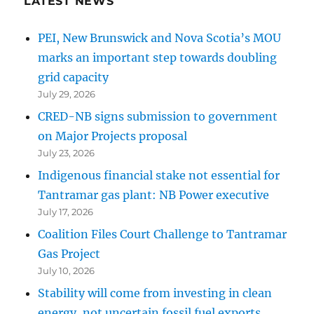
LATEST NEWS
PEI, New Brunswick and Nova Scotia’s MOU
marks an important step towards doubling
grid capacity
July 29, 2026
CRED-NB signs submission to government
on Major Projects proposal
July 23, 2026
Indigenous financial stake not essential for
Tantramar gas plant: NB Power executive
July 17, 2026
Coalition Files Court Challenge to Tantramar
Gas Project
July 10, 2026
Stability will come from investing in clean
energy, not uncertain fossil fuel exports