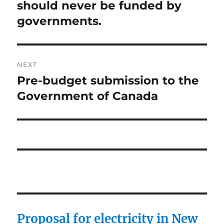
post:
should never be funded by
governments.
NEXT
Pre-budget submission to the
Next
post:
Government of Canada
Proposal for electricity in New