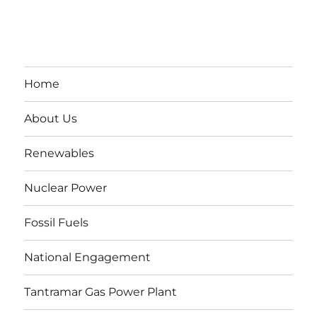
Home
About Us
Renewables
Nuclear Power
Fossil Fuels
National Engagement
Tantramar Gas Power Plant