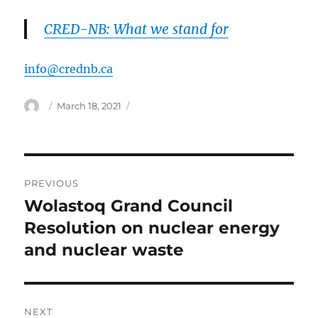
CRED-NB: What we stand for
info@crednb.ca
Author
Posted
March 18, 2021
on
Post
PREVIOUS
navigation
Wolastoq Grand Council
Previous
post:
Resolution on nuclear energy
and nuclear waste
NEXT