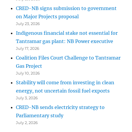
CRED-NB signs submission to government
on Major Projects proposal
July 23, 2026
Indigenous financial stake not essential for
Tantramar gas plant: NB Power executive
July 17, 2026
Coalition Files Court Challenge to Tantramar
Gas Project
July 10, 2026
Stability will come from investing in clean
energy, not uncertain fossil fuel exports
July 3, 2026
CRED-NB sends electricity strategy to
Parliamentary study
July 2, 2026