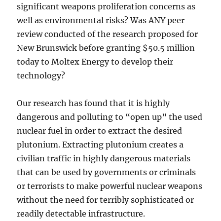
significant weapons proliferation concerns as
well as environmental risks? Was ANY peer
review conducted of the research proposed for
New Brunswick before granting $50.5 million
today to Moltex Energy to develop their
technology?
Our research has found that it is highly
dangerous and polluting to “open up” the used
nuclear fuel in order to extract the desired
plutonium. Extracting plutonium creates a
civilian traffic in highly dangerous materials
that can be used by governments or criminals
or terrorists to make powerful nuclear weapons
without the need for terribly sophisticated or
readily detectable infrastructure.