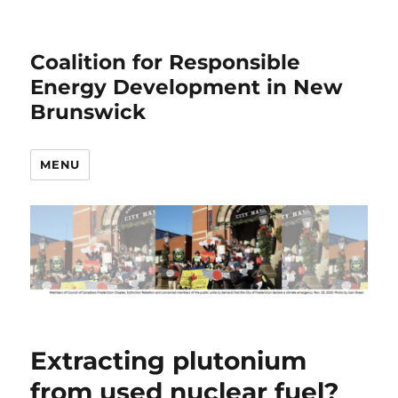
Coalition for Responsible
Energy Development in New
Brunswick
MENU
Extracting plutonium
from used nuclear fuel?