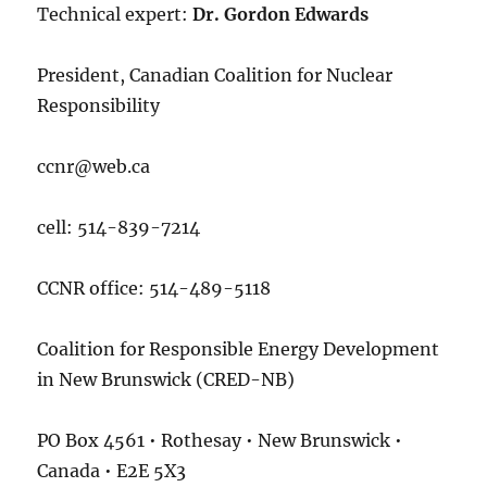
Technical expert:
Dr. Gordon Edwards
President, Canadian Coalition for Nuclear
Responsibility
ccnr@web.ca
cell: 514-839-7214
CCNR office: 514-489-5118
Coalition for Responsible Energy Development
in New Brunswick (CRED-NB)
PO Box 4561 • Rothesay • New Brunswick •
Canada • E2E 5X3