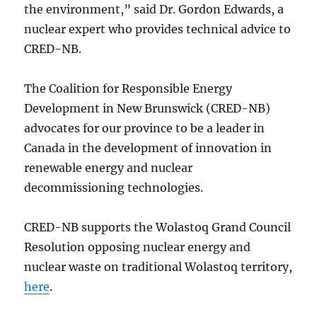
the environment,” said Dr. Gordon Edwards, a
nuclear expert who provides technical advice to
CRED-NB.
The Coalition for Responsible Energy
Development in New Brunswick (CRED-NB)
advocates for our province to be a leader in
Canada in the development of innovation in
renewable energy and nuclear
decommissioning technologies.
CRED-NB supports the Wolastoq Grand Council
Resolution opposing nuclear energy and
nuclear waste on traditional Wolastoq territory,
here
.