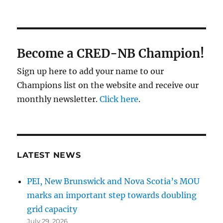
Become a CRED-NB Champion!
Sign up here to add your name to our
Champions list on the website and receive our
monthly newsletter.
Click here
.
LATEST NEWS
PEI, New Brunswick and Nova Scotia’s MOU
marks an important step towards doubling
grid capacity
July 29, 2026