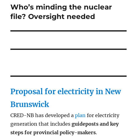
Who’s minding the nuclear
Next
post:
file? Oversight needed
Proposal for electricity in New
Brunswick
CRED-NB has developed a
plan
for electricity
generation that includes
guideposts and key
steps for provincial policy-makers
.