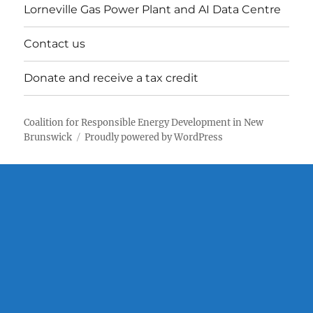
Lorneville Gas Power Plant and AI Data Centre
Contact us
Donate and receive a tax credit
Coalition for Responsible Energy Development in New
Brunswick
Proudly powered by WordPress