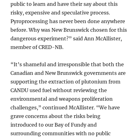
public to learn and have their say about this
risky, expensive and speculative process.
Pyroprocessing has never been done anywhere
before. Why was New Brunswick chosen for this
dangerous experiment?” said Ann McAllister,
member of CRED-NB.
“It’s shameful and irresponsible that both the
Canadian and New Brunswick governments are
supporting the extraction of plutonium from
CANDU used fuel without reviewing the
environmental and weapons proliferation
challenges,” continued McAllister. “We have
grave concerns about the risks being
introduced to our Bay of Fundy and
surrounding communities with no public