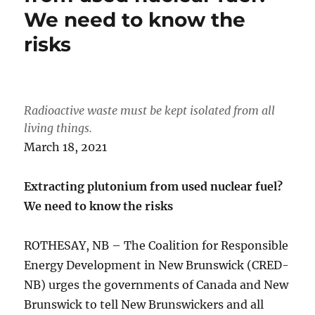
We need to know the
risks
Radioactive waste must be kept isolated from all
living things.
March 18, 2021
Extracting plutonium from used nuclear fuel?
We need to know the risks
ROTHESAY, NB – The Coalition for Responsible
Energy Development in New Brunswick (CRED-
NB) urges the governments of Canada and New
Brunswick to tell New Brunswickers and all