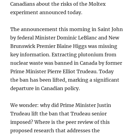
Canadians about the risks of the Moltex
experiment announced today.
The announcement this morning in Saint John
by federal Minister Dominic LeBlanc and New
Brunswick Premier Blaine Higgs was missing
key information. Extracting plutonium from
nuclear waste was banned in Canada by former
Prime Minister Pierre Elliot Trudeau. Today
the ban has been lifted, marking a significant
departure in Canadian policy.
We wonder: why did Prime Minister Justin
Trudeau lift the ban that Trudeau senior
imposed? Where is the peer review of this
proposed research that addresses the