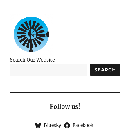
Search Our Website
SEARCH
Follow us!
Bluesky
Facebook