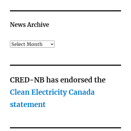
News Archive
Archives
CRED-NB has endorsed the
Clean Electricity Canada
statement