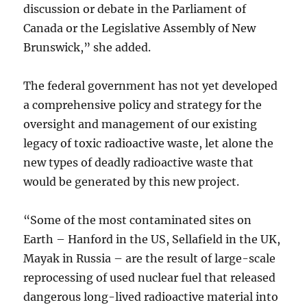
discussion or debate in the Parliament of
Canada or the Legislative Assembly of New
Brunswick,” she added.
The federal government has not yet developed
a comprehensive policy and strategy for the
oversight and management of our existing
legacy of toxic radioactive waste, let alone the
new types of deadly radioactive waste that
would be generated by this new project.
“Some of the most contaminated sites on
Earth – Hanford in the US, Sellafield in the UK,
Mayak in Russia – are the result of large-scale
reprocessing of used nuclear fuel that released
dangerous long-lived radioactive material into