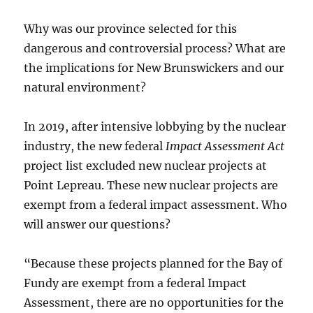
Why was our province selected for this
dangerous and controversial process? What are
the implications for New Brunswickers and our
natural environment?
In 2019, after intensive lobbying by the nuclear
industry, the new federal
Impact Assessment Act
project list excluded new nuclear projects at
Point Lepreau. These new nuclear projects are
exempt from a federal impact assessment. Who
will answer our questions?
“Because these projects planned for the Bay of
Fundy are exempt from a federal Impact
Assessment, there are no opportunities for the