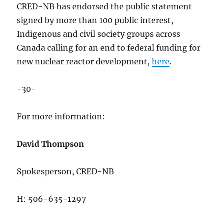
CRED-NB has endorsed the public statement
signed by more than 100 public interest,
Indigenous and civil society groups across
Canada calling for an end to federal funding for
new nuclear reactor development,
here
.
-30-
For more information:
David Thompson
Spokesperson, CRED-NB
H: 506-635-1297