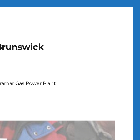
Brunswick
ramar Gas Power Plant