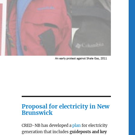
Proposal for electricity in New
Brunswick
CRED-NB has developed a
plan
for electricity
generation that includes
guideposts and key