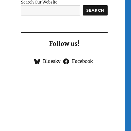
Search Our Website
SEARCH
Follow us!
Bluesky
Facebook