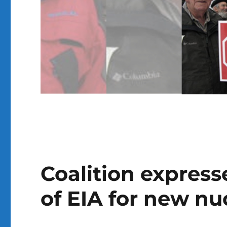
Coalition express
of EIA for new nu