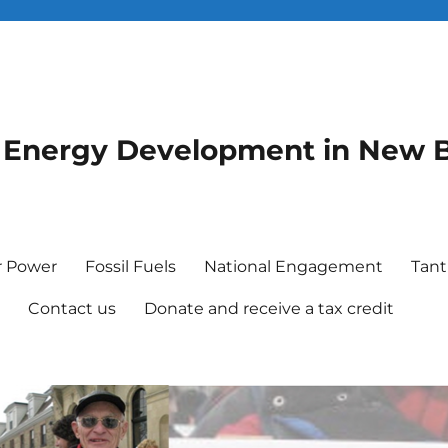
le Energy Development in New 
r Power
Fossil Fuels
National Engagement
Tant
e
Contact us
Donate and receive a tax credit