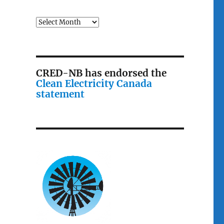
Archives
CRED-NB has endorsed the
Clean Electricity Canada
statement