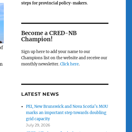
steps for provincial policy-makers
.
Become a CRED-NB
Champion!
of
Sign up here to add your name to our
Champions list on the website and receive our
om
monthly newsletter.
Click here
.
LATEST NEWS
PEI, New Brunswick and Nova Scotia’s MOU
marks an important step towards doubling
grid capacity
July 29, 2026