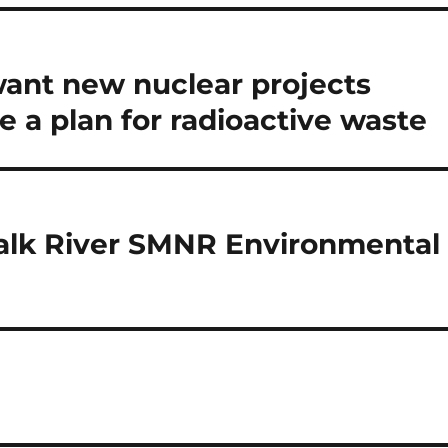
ant new nuclear projects
e a plan for radioactive waste
halk River SMNR Environmental