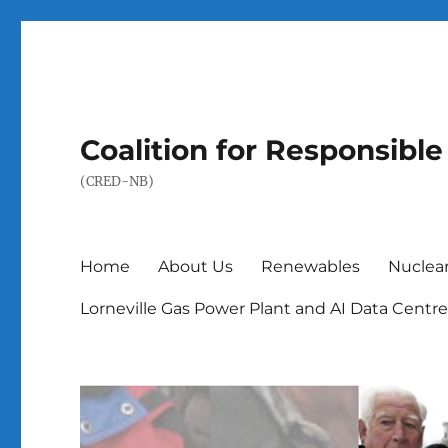
Coalition for Responsib
(CRED-NB)
Home
About Us
Renewables
Nuclea
Lorneville Gas Power Plant and AI Data Centr