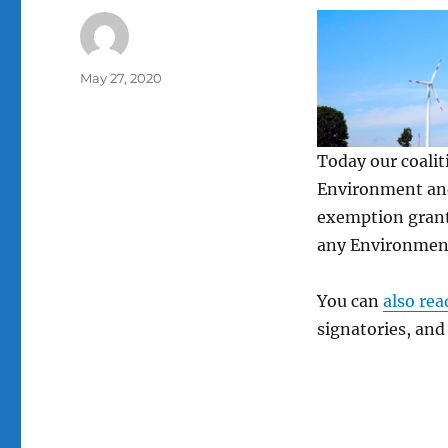
Author
Posted
May 27, 2020
on
Today our coalit
Environment and
exemption grante
any Environmen
You can
also rea
signatories, and