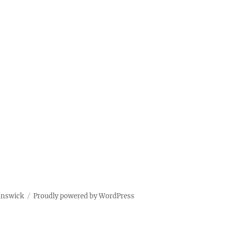
unswick
Proudly powered by WordPress