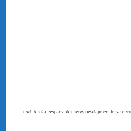
Coalition for Responsible Energy Development in New Br