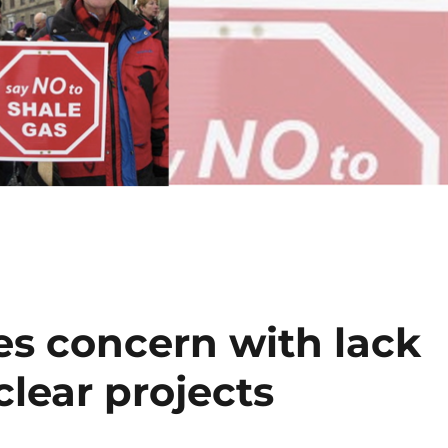
es concern with lack
clear projects