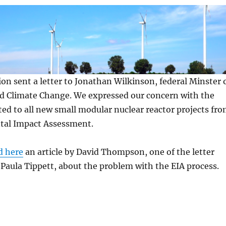
ion sent a letter to Jonathan Wilkinson, federal Minster 
 Climate Change. We expressed our concern with the
d to all new small modular nuclear reactor projects fr
tal Impact Assessment.
d here
an article by David Thompson, one of the letter
 Paula Tippett, about the problem with the EIA process.