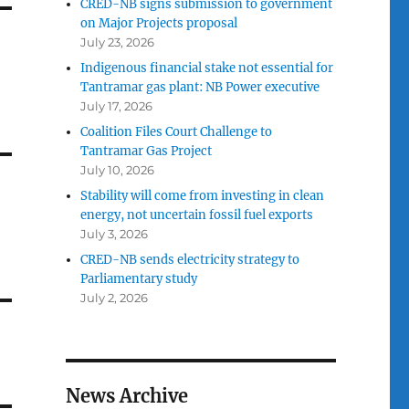
CRED-NB signs submission to government
on Major Projects proposal
July 23, 2026
Indigenous financial stake not essential for
Tantramar gas plant: NB Power executive
July 17, 2026
Coalition Files Court Challenge to
Tantramar Gas Project
July 10, 2026
Stability will come from investing in clean
energy, not uncertain fossil fuel exports
July 3, 2026
CRED-NB sends electricity strategy to
Parliamentary study
July 2, 2026
News Archive