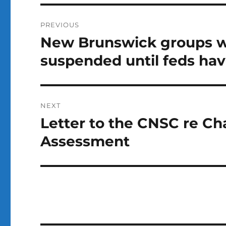
Post
PREVIOUS
navigation
New Brunswick groups w
Previous
post:
suspended until feds hav
NEXT
Letter to the CNSC re C
Next
post:
Assessment