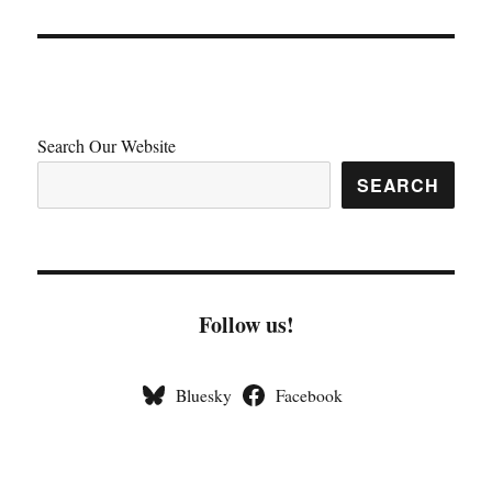
Search Our Website
SEARCH
Follow us!
Bluesky
Facebook