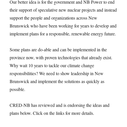
Our better idea is for the government and NB Power to end
their support of speculative new nuclear projects and instead
support the people and organizations across New
Brunswick who have been working for years to develop and
implement plans for a responsible, renewable energy future.
Some plans are do-able and can be implemented in the
province now, with proven technologies that already exist.
Why wait 10 years to tackle our climate change
responsibilities? We need to show leadership in New
Brunswick and implement the solutions as quickly as
possible.
CRED-NB has reviewed and is endorsing the ideas and
plans below. Click on the links for more details.