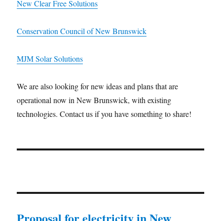
New Clear Free Solutions
Conservation Council of New Brunswick
MJM Solar Solutions
We are also looking for new ideas and plans that are
operational now in New Brunswick, with existing
technologies. Contact us if you have something to share!
Proposal for electricity in New