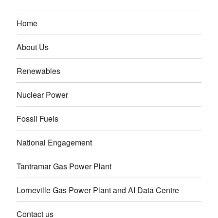
Home
About Us
Renewables
Nuclear Power
Fossil Fuels
National Engagement
Tantramar Gas Power Plant
Lorneville Gas Power Plant and AI Data Centre
Contact us