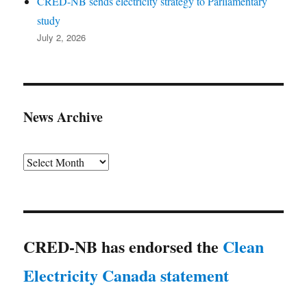
CRED-NB sends electricity strategy to Parliamentary
study
July 2, 2026
News Archive
Archives
CRED-NB has endorsed the
Clean
Electricity Canada statement