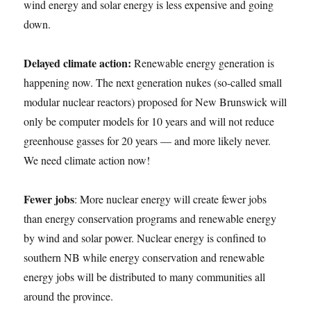
wind energy and solar energy is less expensive and going
down.
Delayed climate action:
Renewable energy generation is
happening now. The next generation nukes (so-called small
modular nuclear reactors) proposed for New Brunswick will
only be computer models for 10 years and will not reduce
greenhouse gasses for 20 years — and more likely never.
We need climate action now!
Fewer jobs
: More nuclear energy will create fewer jobs
than energy conservation programs and renewable energy
by wind and solar power. Nuclear energy is confined to
southern NB while energy conservation and renewable
energy jobs will be distributed to many communities all
around the province.