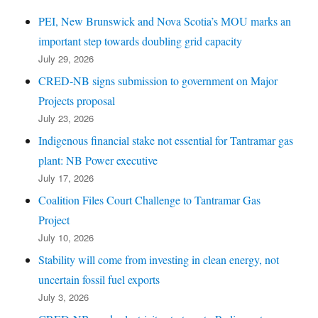
PEI, New Brunswick and Nova Scotia’s MOU marks an
important step towards doubling grid capacity
July 29, 2026
CRED-NB signs submission to government on Major
Projects proposal
July 23, 2026
Indigenous financial stake not essential for Tantramar gas
plant: NB Power executive
July 17, 2026
Coalition Files Court Challenge to Tantramar Gas
Project
July 10, 2026
Stability will come from investing in clean energy, not
uncertain fossil fuel exports
July 3, 2026