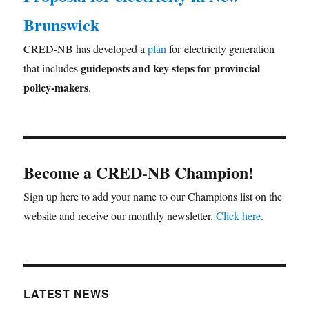
Brunswick
CRED-NB has developed a
plan
for electricity generation
guideposts and key steps for provincial
that includes
policy-makers
.
Become a CRED-NB Champion!
Sign up here to add your name to our Champions list on the
website and receive our monthly newsletter.
Click here
.
LATEST NEWS