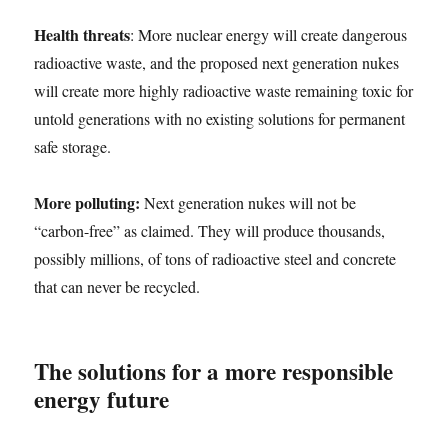
Health threats
: More nuclear energy will create dangerous
radioactive waste, and the proposed next generation nukes
will create more highly radioactive waste remaining toxic for
untold generations with no existing solutions for permanent
safe storage.
More polluting:
Next generation nukes will not be
“carbon-free” as claimed. They will produce thousands,
possibly millions, of tons of radioactive steel and concrete
that can never be recycled.
The solutions for a more responsible
energy future