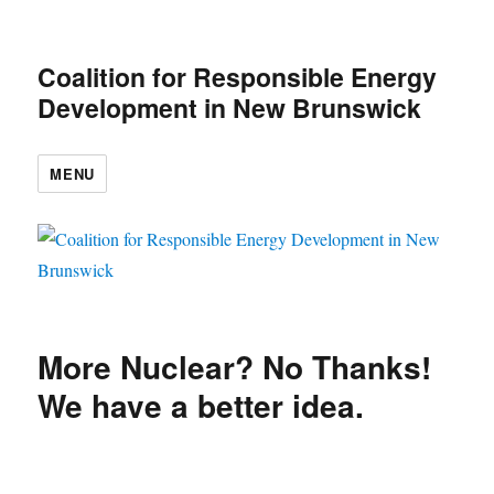
Coalition for Responsible Energy
Development in New Brunswick
MENU
More Nuclear? No Thanks!
We have a better idea.