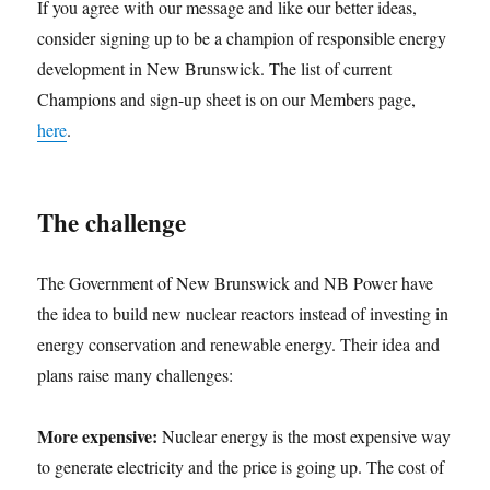
If you agree with our message and like our better ideas,
consider signing up to be a champion of responsible energy
development in New Brunswick. The list of current
Champions and sign-up sheet is on our Members page,
here
.
The challenge
The Government of New Brunswick and NB Power have
the idea to build new nuclear reactors instead of investing in
energy conservation and renewable energy. Their idea and
plans raise many challenges:
More expensive:
Nuclear energy is the most expensive way
to generate electricity and the price is going up. The cost of